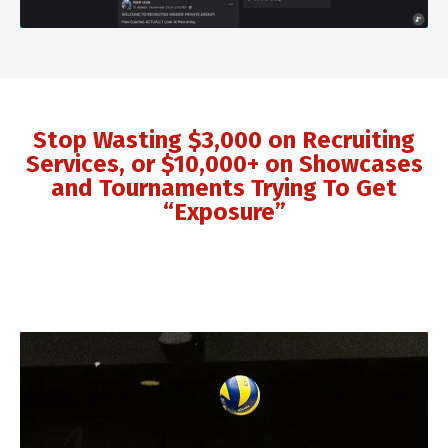
Stop Wasting $3,000 on Recruiting
Services, or $10,000+ on Showcases
and Tournaments Trying To Get
“Exposure”