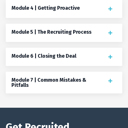
Module 4 | Getting Proactive
Module 5 | The Recruiting Process
Module 6 | Closing the Deal
Module 7 | Common Mistakes &
Pitfalls
Get Recruited