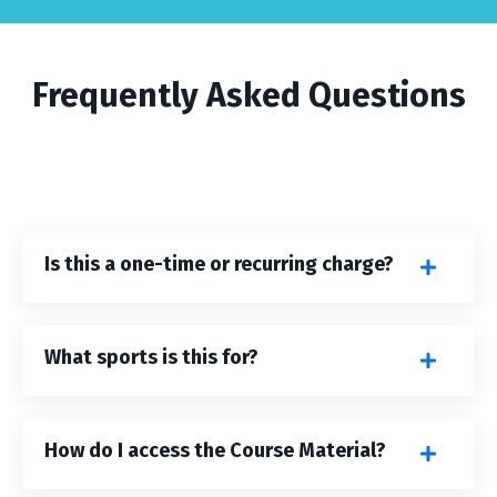
Frequently Asked Questions
Is this a one-time or recurring charge?
What sports is this for?
How do I access the Course Material?