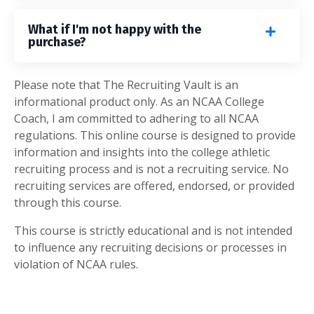
What if I'm not happy with the
purchase?
Please note that The Recruiting Vault is an
informational product only. As an NCAA College
Coach, I am committed to adhering to all NCAA
regulations. This online course is designed to provide
information and insights into the college athletic
recruiting process and is not a recruiting service. No
recruiting services are offered, endorsed, or provided
through this course.
This course is strictly educational and is not intended
to influence any recruiting decisions or processes in
violation of NCAA rules.