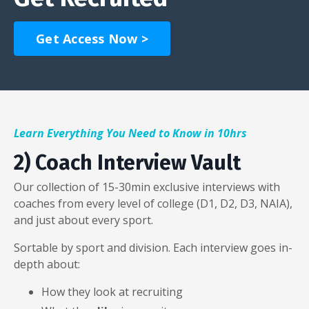
Get Access Now >
Learn Everything You Need to Know in 10hrs
2) Coach Interview Vault
Our collection of 15-30min exclusive interviews with
coaches from every level of college (D1, D2, D3, NAIA),
and just about every sport.
Sortable by sport and division. Each interview goes in-
depth about:
How they look at recruiting