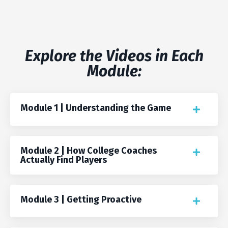
Explore the Videos in Each
Module:
Module 1 | Understanding the Game
Module 2 | How College Coaches
Actually Find Players
Module 3 | Getting Proactive