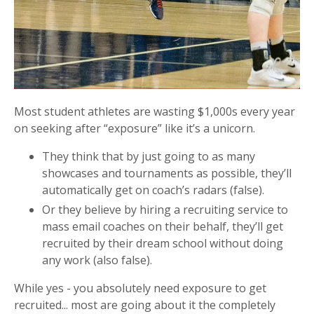
Most student athletes are wasting $1,000s every year
on seeking after “exposure” like it’s a unicorn.
They think that by just going to as many
showcases and tournaments as possible, they’ll
automatically get on coach’s radars (false).
Or they believe by hiring a recruiting service to
mass email coaches on their behalf, they’ll get
recruited by their dream school without doing
any work (also false).
While yes - you absolutely need exposure to get
recruited... most are going about it the completely