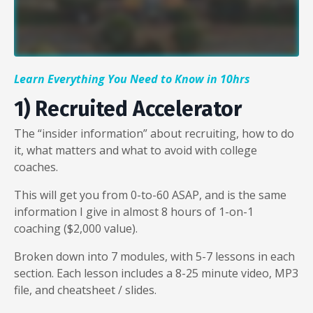
Liquid error: Nil location provided. Can't build URI.
Learn Everything You Need to Know in 10hrs
1) Recruited Accelerator
The “insider information” about recruiting, how to do
it, what matters and what to avoid with college
coaches.
This will get you from 0-to-60 ASAP, and is the same
information I give in almost 8 hours of 1-on-1
coaching ($2,000 value).
Broken down into 7 modules, with 5-7 lessons in each
section. Each lesson includes a 8-25 minute video, MP3
file, and cheatsheet / slides.