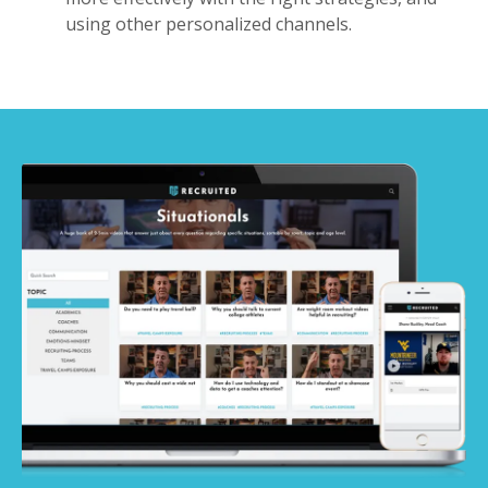
using other personalized channels.