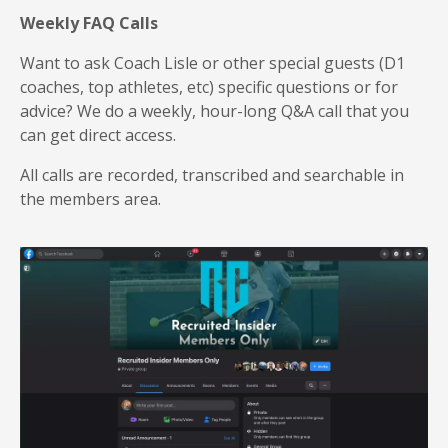
Weekly FAQ Calls
Want to ask Coach Lisle or other special guests (D1
coaches, top athletes, etc) specific questions or for
advice? We do a weekly, hour-long Q&A call that you
can get direct access.
All calls are recorded, transcribed and searchable in
the members area.