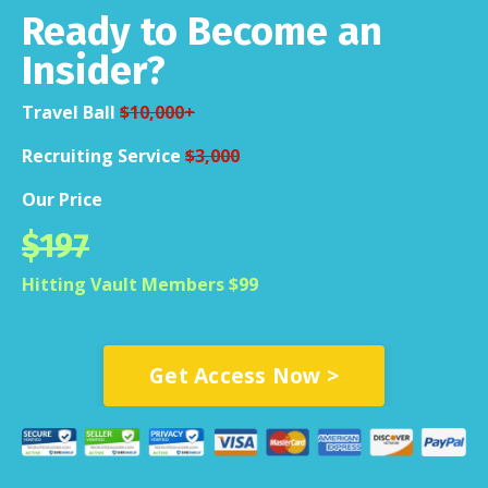
Ready to Become an
Insider?
Travel Ball
$10,000+
Recruiting Service
$3,000
Our Price
$197
Hitting Vault Members $99
Get Access Now >