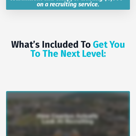
on a recruiting service.
What’s Included To
Get You
To The Next Level: