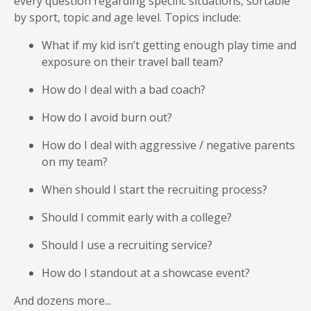
every question regarding specific situations, sortable
by sport, topic and age level. Topics include:
What if my kid isn’t getting enough play time and
exposure on their travel ball team?
How do I deal with a bad coach?
How do I avoid burn out?
How do I deal with aggressive / negative parents
on my team?
When should I start the recruiting process?
Should I commit early with a college?
Should I use a recruiting service?
How do I standout at a showcase event?
And dozens more...