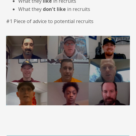
What they
like
in recruits
What they
don't like
in recruits
#1 Piece of advice to potential recruits