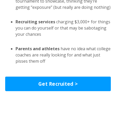
tournament to showcase, thinking they’re
getting “exposure” (but really are doing nothing)
Recruiting services
charging $3,000+ for things
you can do yourself or that may be sabotaging
your chances
Parents and athletes
have no idea what college
coaches are really looking for and what just
pisses them off
Get Recruited >