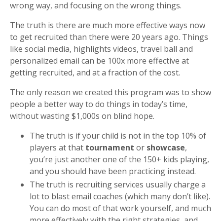
wrong way, and focusing on the wrong things.
The truth is there are much more effective ways now
to get recruited than there were 20 years ago. Things
like social media, highlights videos, travel ball and
personalized email can be 100x more effective at
getting recruited, and at a fraction of the cost.
The only reason we created this program was to show
people a better way to do things in today’s time,
without wasting $1,000s on blind hope.
The truth is if your child is not in the top 10% of
players at that
tournament
or
showcase
,
you’re just another one of the 150+ kids playing,
and you should have been practicing instead.
The truth is recruiting services usually charge a
lot to blast email coaches (which many don’t like).
You can do most of that work yourself, and much
more effectively with the right strategies, and