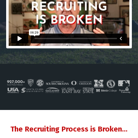
The Recruiting Process is Broken...