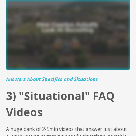
Liquid error: Nil location provided. Can't build URI.
Answers About Specifics and Situations
3
) "Situational" FAQ
Videos
A huge bank of 2-5min videos that answer just about