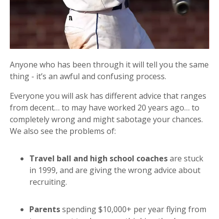
Anyone who has been through it will tell you the same
thing - it’s an awful and confusing process.
Everyone you will ask has different advice that ranges
from decent… to may have worked 20 years ago… to
completely wrong and might sabotage your chances.
We also see the problems of:
Travel ball and high school coaches
are stuck
in 1999, and are giving the wrong advice about
recruiting.
Parents
spending $10,000+ per year flying from