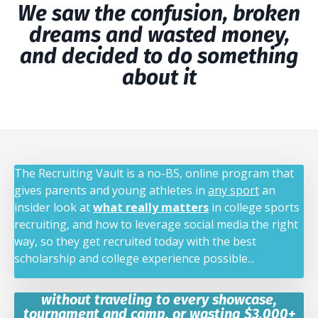
We saw the confusion, broken
dreams and wasted money,
and decided to do something
about it
The Recruiting Vault is a no-BS, online program that
gives parents and young athletes in
any sport
an
insider look at
what really matters
in college sports
recruiting, and how to leverage social media the right
way, so they get recruited today with the best
scholarship and college experience possible...
without traveling to every showcase,
tournament and camp, or wasting $3,000+