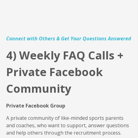
Connect with Others & Get Your Questions Answered
4
) Weekly FAQ Calls +
Private Facebook
Community
Private Facebook Group
A private community of like-minded sports parents
and coaches, who want to support, answer questions
and help others through the recruitment process.