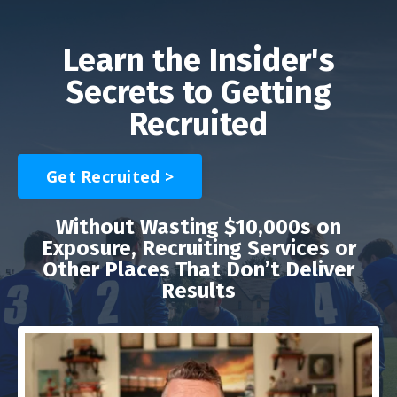
Learn the Insider's
Secrets to Getting
Recruited
Get Recruited >
Without Wasting $10,000s on
Exposure, Recruiting Services or
Other Places That Don’t Deliver
Results
Liquid error: Nil location provided. Can't build URI.